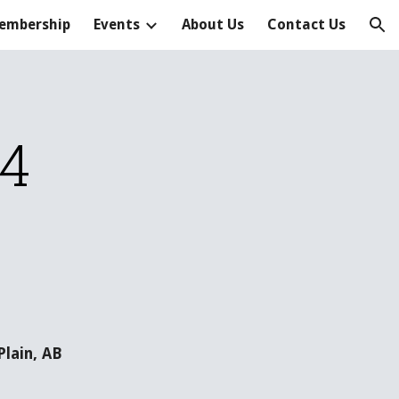
embership
Events
About Us
Contact Us
ion
14
lain, AB 