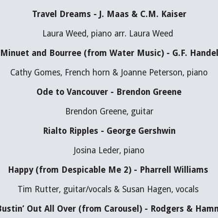
Travel Dreams - J. Maas & C.M. Kaiser
Laura Weed, piano arr. Laura Weed 
Minuet and Bourree (from Water Music) - G.F. Hande
Cathy Gomes, French horn & Joanne Peterson, piano
Ode to Vancouver - Brendon Greene
Brendon Greene, guitar
Rialto Ripples - George Gershwin
Josina Leder, piano
Happy (from Despicable Me 2) - Pharrell Williams 
Tim Rutter, guitar/vocals & Susan Hagen, vocals 
 Bustin’ Out All Over (from Carousel) - Rodgers & Ham