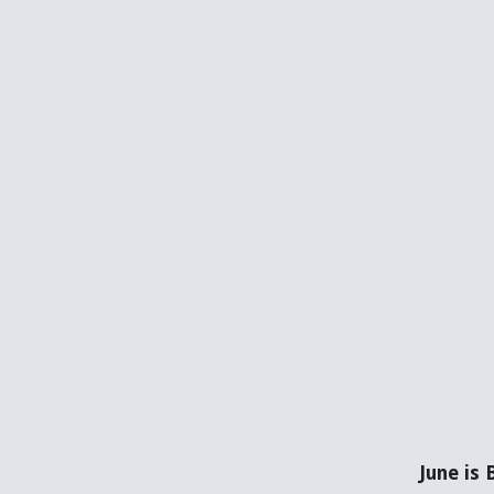
June is