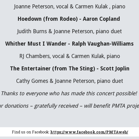
Joanne Peterson, vocal & Carmen Kulak , piano
Hoedown (from Rodeo) - Aaron Copland 
Judith Burns & Joanne Peterson, piano duet
Whither Must I Wander - Ralph Vaughan-Williams
RJ Chambers, vocal & Carmen Kulak, piano
The Entertainer (from The Sting) - Scott Joplin
Cathy Gomes & Joanne Peterson, piano duet
Thanks to everyone who has made this concert possible! 
r donations – gratefully received – will benefit PMTA proje
Find us on Facebook:
https://www.facebook.com/PMTAweb/