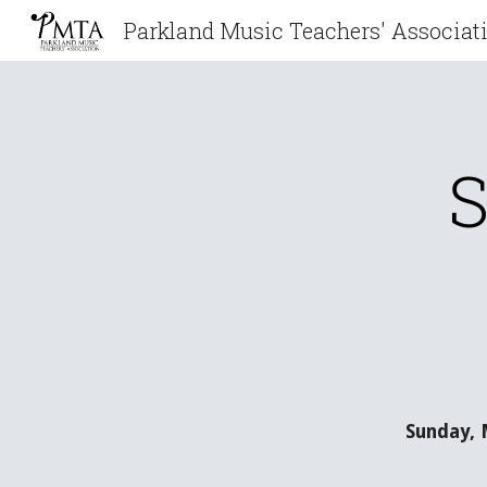
Sk
S
Sunday, 