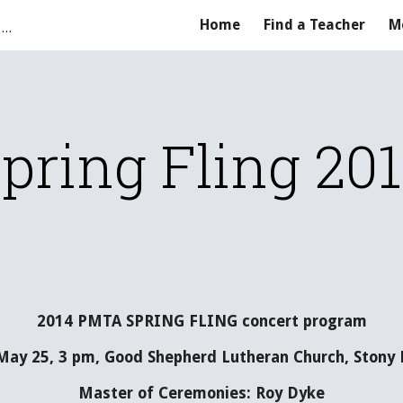
Parkland Music Teachers' Association
Home
Find a Teacher
M
ip to main content
Skip to navigat
pring Fling 20
2014 PMTA SPRING FLING concert program
May 25, 3 pm, Good Shepherd Lutheran Church, Stony P
Master of Ceremonies: Roy Dyke