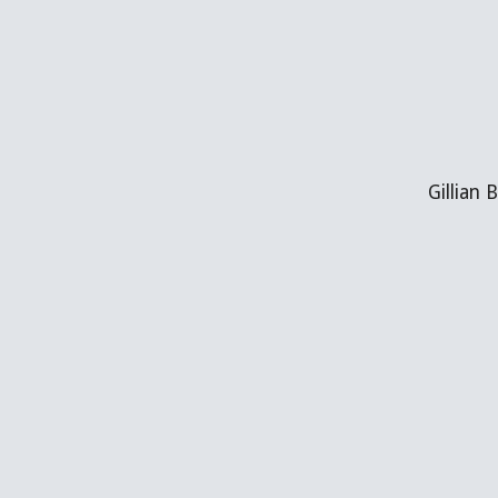
Gillian 