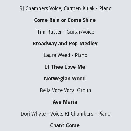
RJ Chambers Voice, Carmen Kulak - Piano
Come Rain or Come Shine 
Tim Rutter - Guita
r
/Voice
Broadway and Pop Medley 
Laura Weed - Piano
If Thee Love Me 
Norwegian Wood 
Bella Voce Vocal Group
Ave Maria 
Dori Whyte - Voice, RJ Chambers - Piano
Chant Corse 