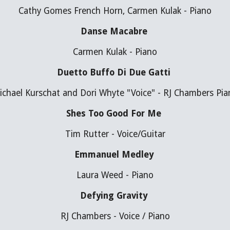
Cathy Gomes French Horn, Carmen Kulak - Piano
Danse Macabre 
Carmen Kulak - Piano
Duetto Buffo Di Due Gatti 
ichael Kurschat and Dori Whyte "Voice" - RJ Chambers Pia
Shes Too Good For Me 
Tim Rutter - Voice/Guitar
Emmanuel Medley 
Laura Weed - Piano
Defying Gravity 
RJ Chambers - Voice / Piano