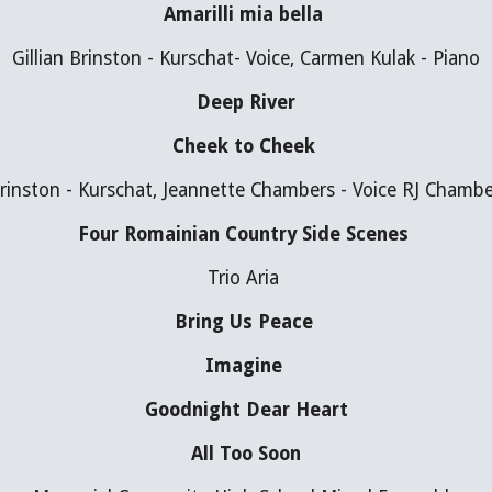
Amarilli mia bella 
Gillian Brinston - Kurschat- Voice, Carmen Kulak - Piano
Deep River
Cheek to Cheek 
Brinston - Kurschat, Jeannette Chambers - Voice RJ Chamb
Four Romainian Country Side Scenes 
Trio Aria 
Bring Us Peace 
Imagine 
Goodnight Dear Heart
All Too Soon