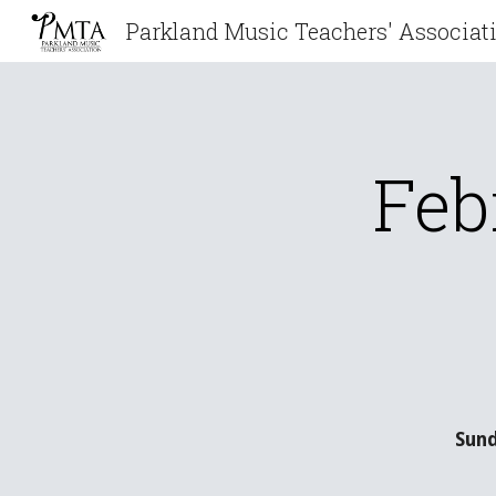
Sk
Feb
Sund