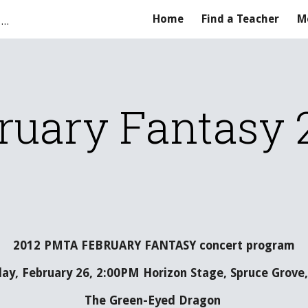
Parkland Music Teachers' Association
Home
Find a Teacher
M
ip to main content
Skip to navigat
ruary Fantasy 
2012 PMTA FEBRUARY FANTASY concert program
ay, February 26, 2:00PM Horizon Stage, Spruce Grove,
The Green-Eyed Dragon 