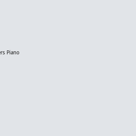
ers Piano