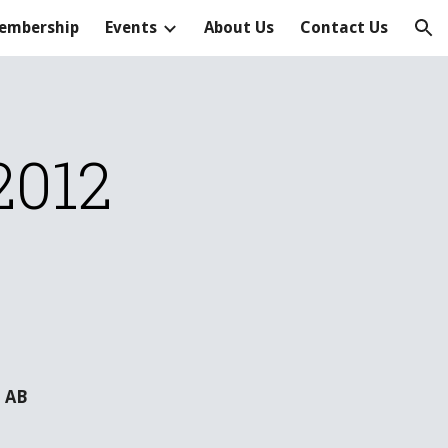
embership
Events
About Us
Contact Us
ion
2012
 AB  